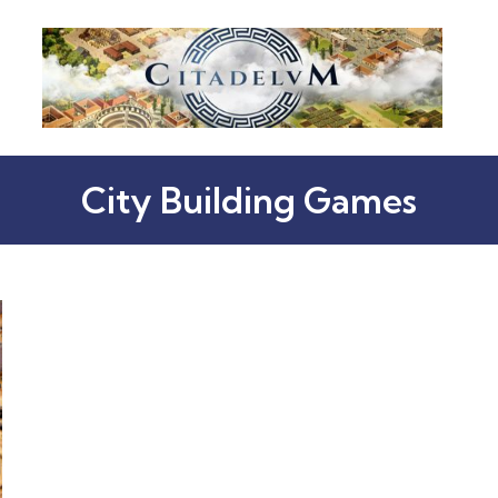
City Building Games