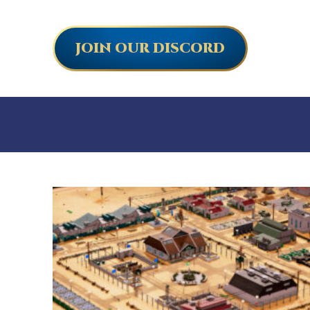
JOIN OUR DISCORD