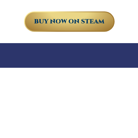
BUY NOW ON STEAM