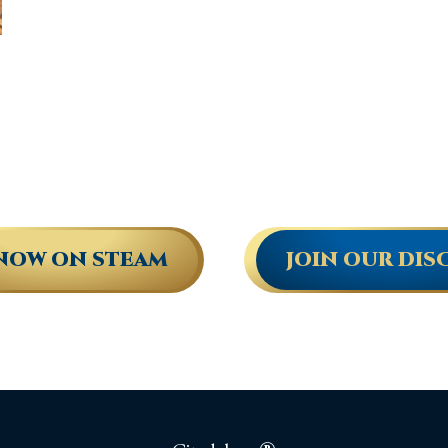
NOW ON STEAM
JOIN OUR DIS