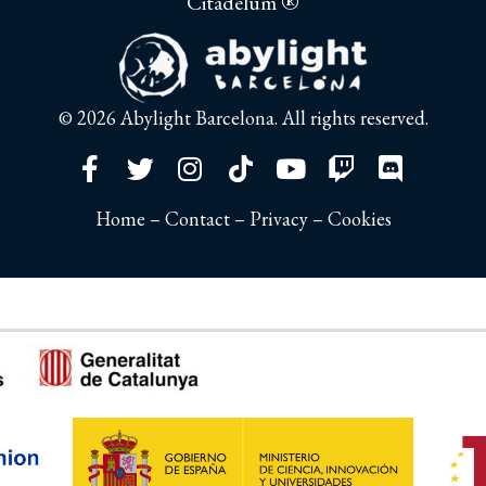
®
Citadelum
© 2026
Abylight Barcelona
. All rights reserved.
Home
–
Contact
–
Privacy
–
Cookies