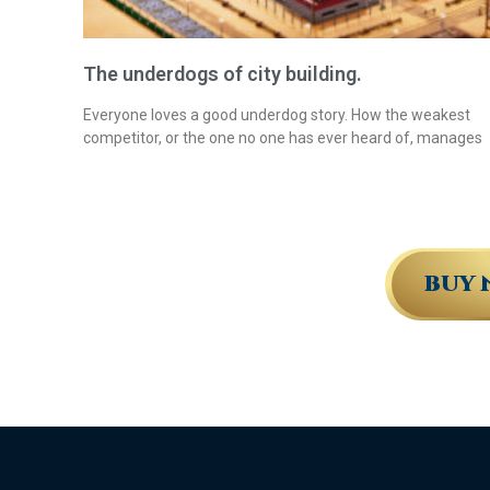
The underdogs of city building.
Everyone loves a good underdog story. How the weakest
competitor, or the one no one has ever heard of, manages
BUY 