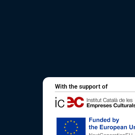
With the support of